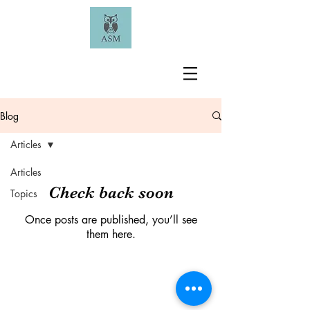
Blog
Articles
Articles
Check back soon
Topics
Once posts are published, you’ll see
them here.