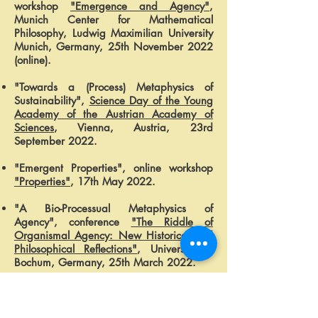
workshop
"Emergence and Agency"
,
Munich Center for Mathematical
Philosophy, Ludwig Maximilian University
Munich, Germany, 25th November 2022
(online).
"Towards a (Process) Metaphysics of
Sustainability",
Science Day of the Young
Academy of the Austrian Academy of
Sciences
, Vienna, Austria, 23rd
September 2022.
"Emergent Properties", online workshop
"Properties"
, 17th May 2022.
"A Bio-Processual Metaphysics of
Agency", conference
"The Riddle of
Organismal Agency: New Historical and
Philosophical Reflections"
, University of
Bochum, Germany, 25th March 2022.