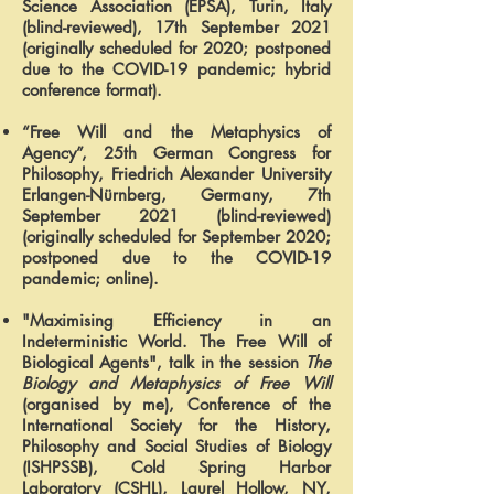
Science Association (EPSA), Turin, Italy
(blind-reviewed), 17th September 2021
(originally scheduled for 2020; postponed
due to the COVID-19 pandemic; hybrid
conference format).
“Free Will and the Metaphysics of
Agency”, 25th German Congress for
Philosophy, Friedrich Alexander University
Erlangen-Nürnberg, Germany, 7th
September 2021 (blind-reviewed)
(originally scheduled for September 2020;
postponed due to the COVID-19
pandemic; online).
"Maximising Efficiency in an
Indeterministic World. The Free Will of
Biological Agents", talk in the session
The
Biology and Metaphysics of Free Will
(organised by me), Conference of the
International Society for the History,
Philosophy and Social Studies of Biology
(ISHPSSB), Cold Spring Harbor
Laboratory (CSHL), Laurel Hollow, NY,