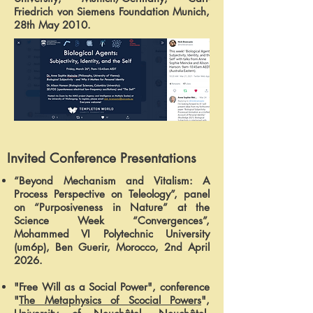
Friedrich von Siemens Foundation Munich,
28th May 2010.
Invited Conference Presentations
“Beyond Mechanism and Vitalism: A
Process Perspective on Teleology”, panel
on “Purposiveness in Nature” at the
Science Week “Convergences”,
Mohammed VI Polytechnic University
(um6p), Ben Guerir, Morocco, 2nd April
2026.
"Free Will as a Social Power", conference
"
The Metaphysics of Scocial Powers
",