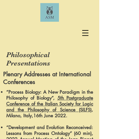
Philosophical
Presentations
Plenary Addresses at International
Conferences
“Process Biology: A New Paradigm in the
Philosophy of Biology”,
5th Postgraduate
Conference of the Italian Society for Logic
and the Philosophy of Science (SILFS)
,
Milano, Italy,16th June 2022.
“Development and Evolution Reconceived:
Lessons from Process Ontology” (60 min),