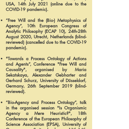
USA, 14th July 2021 (online due to the
COVID-19 pandemic).
“Free Will and the (Bio-) Metaphysics of
Agency”, 10th European Congress of
Analytic Philosophy (ECAP 10), 24th-28th
August 2020, Utrecht, Netherlands (blind-
reviewed) (cancelled due to the COVID-19
pandemic).
"Towards a Process Ontology of Actions
and Agents”, Conference "Free Will and
Causality", organised by Maria
Sekatskaya, Alexander Gebharter and
Gerhard Schurz, University of Düsseldorf,
Germany, 26th September 2019 (blind-
reviewed).
“Bio-Agency and Process Ontology”, talk
in the organised session "Is Organismic
Agency a Mere Heuristic?", 18th
Conference of the European Philosophy of
Science Association (EPSA), University of