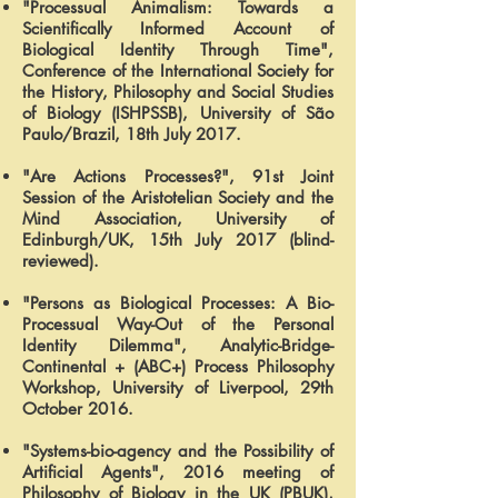
"Processual Animalism: Towards a
Scientifically Informed Account of
Biological Identity Through Time",
Conference of the International Society for
the History, Philosophy and Social Studies
of Biology (ISHPSSB), University of São
Paulo/Brazil, 18th July 2017.
"Are Actions Processes?", 91st Joint
Session of the Aristotelian Society and the
Mind Association, University of
Edinburgh/UK, 15th July 2017 (blind-
reviewed).
"Persons as Biological Processes: A Bio-
Processual Way-Out of the Personal
Identity Dilemma", Analytic-Bridge-
Continental + (ABC+) Process Philosophy
Workshop, University of Liverpool, 29th
October 2016.
"Systems-bio-agency and the Possibility of
Artificial Agents", 2016 meeting of
Philosophy of Biology in the UK (PBUK),