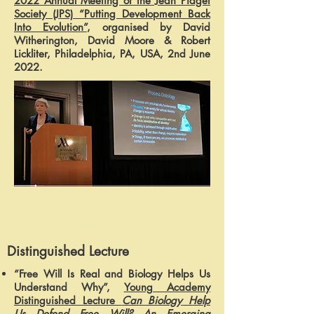
2022 Annual Meeting of the Jean Piaget
Society (JPS) “Putting Development Back
Into Evolution”
, organised by David
Witherington, David Moore & Robert
Lickliter, Philadelphia, PA, USA, 2nd June
2022.
Distinguished Lecture
“Free Will Is Real and Biology Helps Us
Understand Why”,
Young Academy
Distinguished Lecture
Can Biology Help
Us Defend Free Will? An Emerging