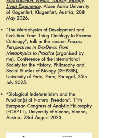
Reproduction: Politics, Labour, Biology,
Lived Experience
, Alpen Adria University
of Klagenfurt, Klagenfurt, Austria, 28th
May 2026.
“The Metaphysics of Development and
Evolution: From Thing Ontology to Process
Ontology",
talk in the session
Process
Perspectives in Evo-Devo: From
Metaphysics to Practice
(organised by
me),
Conference of the International
Society for the History, Philosophy and
Social Studies of Biology
(ISHPSSB)
,
University of Porto, Porto, Portugal, 25th
July 2025.
“Biological Indeterminism and the
Function(s) of Natural Freedom”,
11th
European Congress of Analytic Philosophy
(ECAP11)
, University of Vienna, Vienna,
Austria, 23rd August 2023.