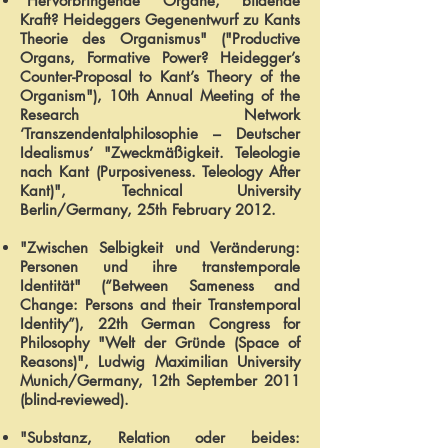
"Hervorbringende Organe, bildende
Kraft? Heideggers Gegenentwurf zu Kants
Theorie des Organismus" ("Productive
Organs, Formative Power? Heidegger’s
Counter-Proposal to Kant’s Theory of the
Organism"), 10th Annual Meeting of the
Research Network
‘Transzendentalphilosophie – Deutscher
Idealismus’ "Zweckmäßigkeit. Teleologie
nach Kant (Purposiveness. Teleology After
Kant)", Technical University
Berlin/Germany, 25th February 2012.
"Zwischen Selbigkeit und Veränderung:
Personen und ihre transtemporale
Identität" (“Between Sameness and
Change: Persons and their Transtemporal
Identity”), 22th German Congress for
Philosophy "Welt der Gründe (Space of
Reasons)", Ludwig Maximilian University
Munich/Germany, 12th September 2011
(blind-reviewed).
"Substanz, Relation oder beides: