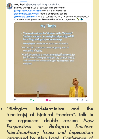
“Biological Indeterminism and the
Function(s) of Natural Freedom”, talk in
the organised double session
New
Perspectives on Biological Function:
Interdisciplinary Issues and Implications
(organised by Alan Love),
Conference of