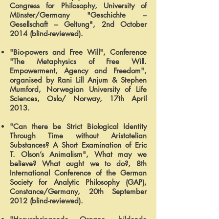
Congress for Philosophy, University of
Münster/Germany "Geschichte –
Gesellschaft – Geltung", 2nd October
2014 (blind-reviewed).
"Bio-powers and Free Will", Conference
"The Metaphysics of Free Will.
Empowerment, Agency and Freedom",
organised by Rani Lill Anjum & Stephen
Mumford, Norwegian University of Life
Sciences, Oslo/ Norway, 17th April
2013.
"Can there be Strict Biological Identity
Through Time without Aristotelian
Substances? A Short Examination of Eric
T. Olson’s Animalism", What may we
believe? What ought we to do?, 8th
International Conference of the German
Society for Analytic Philosophy (GAP),
Constance/Germany, 20th September
2012 (blind-reviewed).