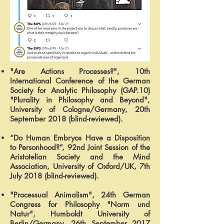
"Are Actions Processes?", 10th
International Conference of the German
Society for Analytic Philosophy (GAP.10)
"Plurality in Philosophy and Beyond",
University of Cologne/Germany, 20th
September 2018 (blind-reviewed).
“Do Human Embryos Have a Disposition
to Personhood?”, 92nd Joint Session of the
Aristotelian Society and the Mind
Association, University of Oxford/UK, 7th
July 2018 (blind-reviewed).
"Processual Animalism", 24th German
Congress for Philosophy "Norm und
Natur", Humboldt University of
Berlin/Germany, 26th September 2017