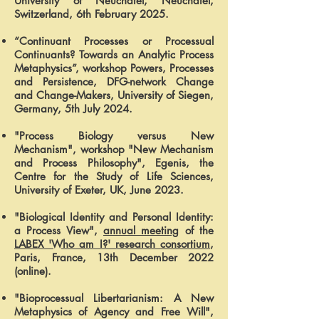
University of Neuchâtel, Neuchâtel,
Switzerland, 6th February 2025.
“Continuant Processes or Processual
Continuants? Towards an Analytic Process
Metaphysics”, workshop Powers, Processes
and Persistence, DFG-network Change
and Change-Makers, University of Siegen,
Germany, 5th July 2024.
"Process Biology versus New
Mechanism", workshop "New Mechanism
and Process Philosophy", Egenis, the
Centre for the Study of Life Sciences,
University of Exeter, UK, June 2023.
"Biological Identity and Personal Identity:
a Process View",
annual meeting
of the
LABEX 'Who am I?' research consortium
,
Paris, France, 13th December 2022
(online).
"Bioprocessual Libertarianism: A New
Metaphysics of Agency and Free Will",