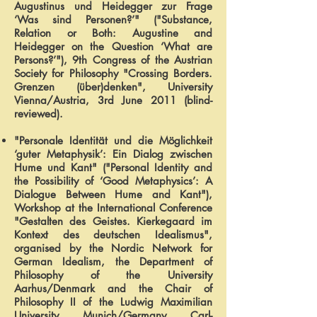
Augustinus und Heidegger zur Frage
‘Was sind Personen?’" ("Substance,
Relation or Both: Augustine and
Heidegger on the Question ‘What are
Persons?’"), 9th Congress of the Austrian
Society for Philosophy "Crossing Borders.
Grenzen (über)denken", University
Vienna/Austria, 3rd June 2011 (blind-
reviewed).
"Personale Identität und die Möglichkeit
‘guter Metaphysik’: Ein Dialog zwischen
Hume und Kant" ("Personal Identity and
the Possibility of ‘Good Metaphysics’: A
Dialogue Between Hume and Kant"),
Workshop at the International Conference
"Gestalten des Geistes. Kierkegaard im
Kontext des deutschen Idealismus",
organised by the Nordic Network for
German Idealism, the Department of
Philosophy of the University
Aarhus/Denmark and the Chair of
Philosophy II of the Ludwig Maximilian
University, Munich/Germany, Carl-