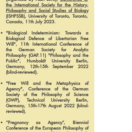
the International Society for the History,
Philosophy and Social Studies of Biology
(ISHPSSB), University of Toronto, Toronto,
Canada, 11th July 2023.
"Biological Indeterminism: Towards a
Biological Defence of Libertarian Free
Will", 11th
International Conference of
the German Society for Analytic
Philosophy (GAP.11) "Philosophy and the
Public", Humboldt University Berlin,
Germany, 12th-15th September 2022
(blind-reviewed).
"Free Will and the Metaphysics of
Agency", Conference of the German
Society of the Philosophy of Science
(GWP), Technical University Berlin,
Germany, 15th-17th August 2022 (blind-
reviewed).
“Pregnancy as Agency”, Biennial
Conference of the European Philosophy of