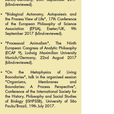
(blind-reviewed).
"Biological Autonomy, Autopoiesis and
the Process View of Life", 17th Conference
of the European Philosophy of Science
Association (EPSA), Exeter/UK, 9th
September 2017 (blind-reviewed).
"Processual Animalism", The Ninth
European Congress of Analytic Philosophy
(ECAP 9), Ludwig Maximilian University
Munich/Germany, 22nd August 2017
(blind-reviewed).
"On the Metaphysics of Living
Boundaries", talk in the organised session
"Organisms, Membranes and
Boundaries: A Process Perspective",
Conference of the International Society for
the History, Philosophy and Social Studies
of Biology (ISHPSSB), University of São
Paulo/Brazil, 19th July 2017.