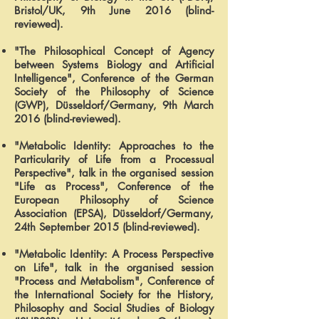
Bristol/UK, 9th June 2016 (blind-
reviewed).
"The Philosophical Concept of Agency
between Systems Biology and Artificial
Intelligence", Conference of the German
Society of the Philosophy of Science
(GWP), Düsseldorf/Germany, 9th March
2016 (blind-reviewed).
"Metabolic Identity: Approaches to the
Particularity of Life from a Processual
Perspective", talk in the organised session
"Life as Process", Conference of the
European Philosophy of Science
Association (EPSA), Düsseldorf/Germany,
24th September 2015 (blind-reviewed).
"Metabolic Identity: A Process Perspective
on Life", talk in the organised session
"Process and Metabolism", Conference of
the International Society for the History,
Philosophy and Social Studies of Biology