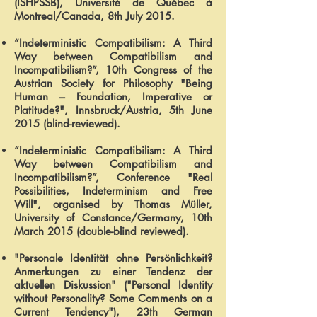
(ISHPSSB), Université de Québec à
Montreal/Canada, 8th July 2015.
“Indeterministic Compatibilism: A Third
Way between Compatibilism and
Incompatibilism?”, 10th Congress of the
Austrian Society for Philosophy "Being
Human – Foundation, Imperative or
Platitude?", Innsbruck/Austria, 5th June
2015 (blind-reviewed).
“Indeterministic Compatibilism: A Third
Way between Compatibilism and
Incompatibilism?”, Conference "Real
Possibilities, Indeterminism and Free
Will", organised by Thomas Müller,
University of Constance/Germany, 10th
March 2015 (double-blind reviewed).
"Personale Identität ohne Persönlichkeit?
Anmerkungen zu einer Tendenz der
aktuellen Diskussion" ("Personal Identity
without Personality? Some Comments on a
Current Tendency"), 23th German