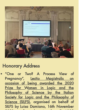
Honorary Address
“One or Two? A Process View of
Pregnancy”,
Lectio Magistralis on
occasion of being awarded the 2020
Prize for Women in Logic and the
Philosophy of Science by the Italian
Society for Logic and the Philosophy of
Science (SILFS)
, organised on behalf of
SILFS by Luisa Damiano, 16th November