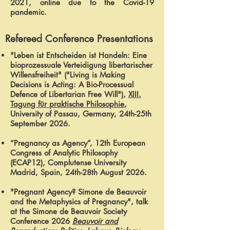
2021, online due to the Covid-19
pandemic.
Refereed Conference Presentations
"Leben ist Entscheiden ist Handeln: Eine
bioprozessuale Verteidigung libertarischer
Willensfreiheit" ("Living is Making
Decisions is Acting: A Bio-Processual
Defence of Libertarian Free Will"),
XIII.
Tagung für praktische Philosophie
,
University of Passau, Germany, 24th-25th
September 2026.
“Pregnancy as Agency”, 12th European
Congress of Analytic Philosophy
(ECAP12), Complutense University
Madrid, Spain, 24th-28th August 2026.
"Pregnant Agency? Simone de Beauvoir
and the Metaphysics of Pregnancy", talk
at the Simone de Beauvoir Society
Conference 2026
Beauvoir and