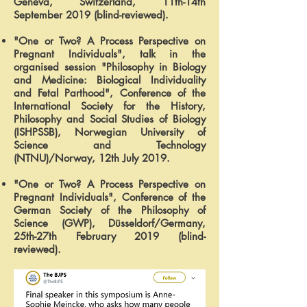
Geneva, Switzerland, 11th-14th
September 2019 (blind-reviewed).
"One or Two? A Process Perspective on
Pregnant Individuals", talk in the
organised session "Philosophy in Biology
and Medicine: Biological Individuality
and Fetal Parthood", Conference of the
International Society for the History,
Philosophy and Social Studies of Biology
(ISHPSSB), Norwegian University of
Science and Technology
(NTNU)/Norway, 12th July 2019.
"One or Two? A Process Perspective on
Pregnant Individuals", Conference of the
German Society of the Philosophy of
Science (GWP), Düsseldorf/Germany,
25th-27th February 2019 (blind-
reviewed).