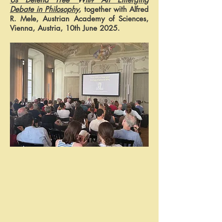
Debate in Philosophy
, together with Alfred
R. Mele, Austrian Academy of Sciences,
Vienna, Austria, 10th June 2025.