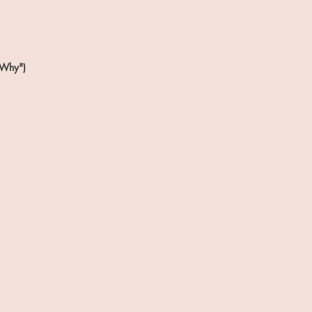
 Why")