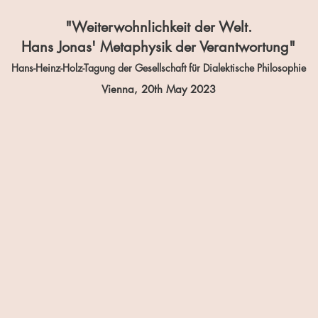
"Weiterwohnlichkeit der Welt.
Hans Jonas' Metaphysik der Verantwortung"
Hans-Heinz-Holz-Tagung der Gesellschaft für Dialektische Philosophie
Vienna, 20th
May 2023