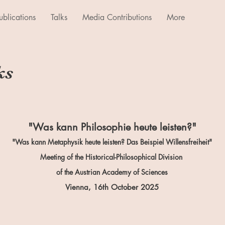
ublications
Talks
Media Contributions
More
ks
"Was kann Philosophie heute leisten?"
"Was kann Metaphysik heute leisten? Das Beispiel Willensfreiheit"
Meeting of the Historical-Philosophical Division
of the Austrian Academy of Sciences
Vienna, 16th October
2025