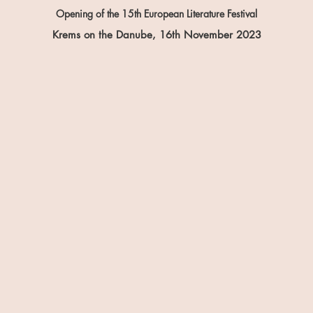
Opening of the 15th European Literature Festival
Krems on the Danube, 16th November
2023