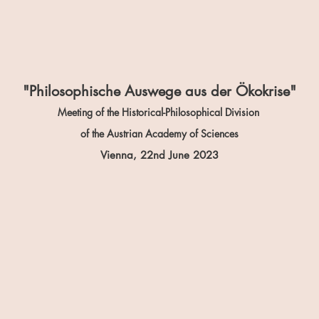
"Philosophische Auswege aus der Ökokrise"
Meeting of the Historical-Philosophical Division
of the Austrian Academy of Sciences
Vienna, 22n
d June 2023