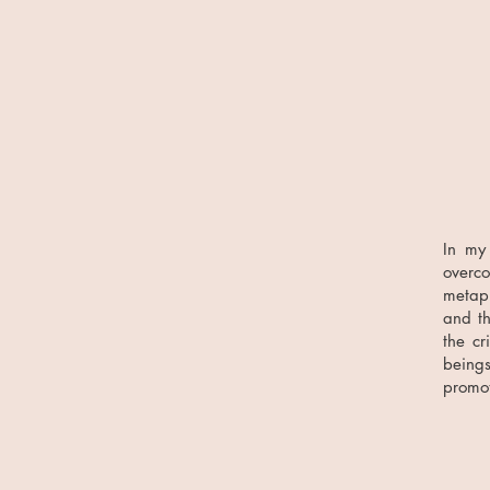
In my
overc
metap
and th
the cr
beings
promot