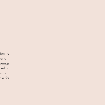
ion to
ertain
beings
led to
 human
le for