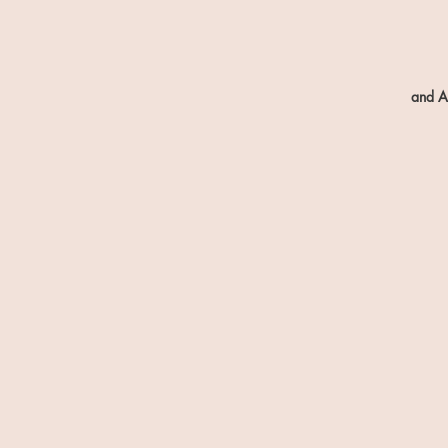
and A