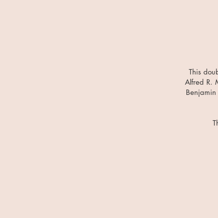
This doub
Alfred R. 
Benjamin 
T