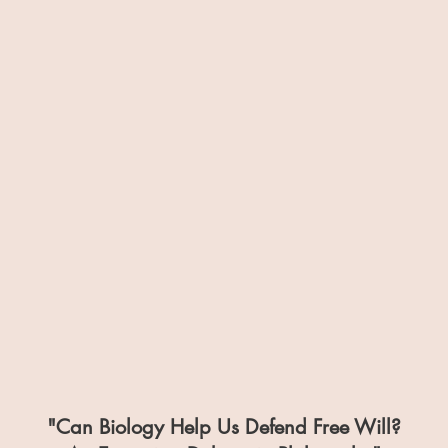
"Can Biology Help Us Defend Free Will?