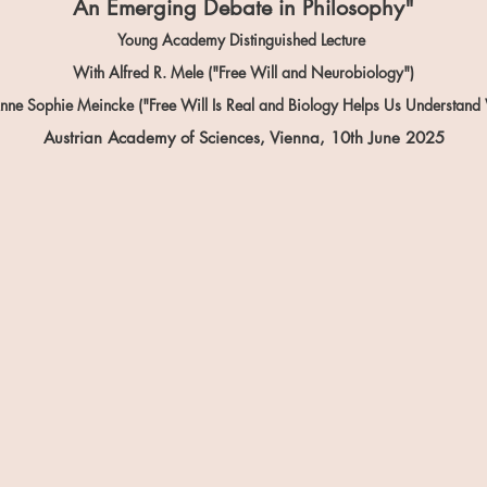
An Emerging Debate in Philosophy"
Young Academy Distinguished Lecture
With Alfred R. Mele ("Free Will and Neurobiology")
nne Sophie Meincke ("Free Will Is Real and Biology Helps Us Understand
Austrian Academy of Sciences, Vienna, 10th June
2025