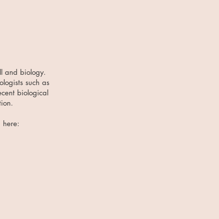
ll and biology.
ologists such as
cent biological
tion.
d here: