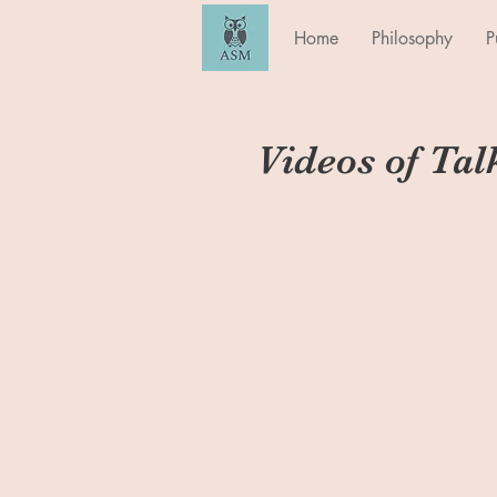
Home
Philosophy
P
Videos of Tal