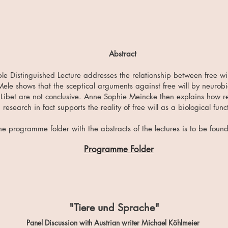
Abstract
le Distinguished Lecture addresses the relationship between free wi
Mele shows that the sceptical arguments against free will by neurobi
Libet are not conclusive. Anne Sophie Meincke then explains how re
research in fact supports the reality of free will as a biological func
he programme folder with the abstracts of the lectures is to be foun
Programme Folder
"Tiere und Sprache"
Panel Discussion with Austrian writer Michael Köhlmeier