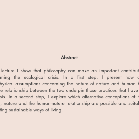
Abstract
 lecture I show that philosophy can make an important contribut
oming the ecological crisis. In a first step, I present how c
hysical assumptions concerning the nature of nature and human 
e relationship between the two underpin those practices that have 
isis. In a second step, I explore which alternative conceptions of
, nature and the human-nature relationship are possible and suitab
ing sustainable ways of living.